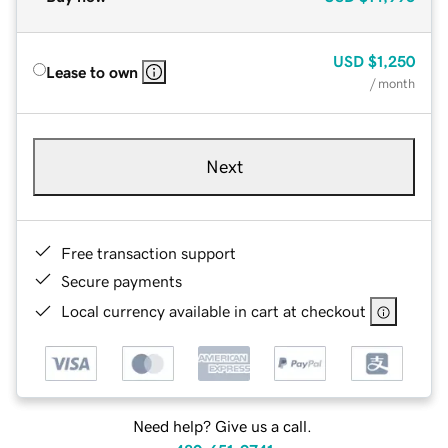
USD
$1,250
Lease to own
/ month
Next
Free transaction support
Secure payments
Local currency available in cart at checkout
Need help? Give us a call.