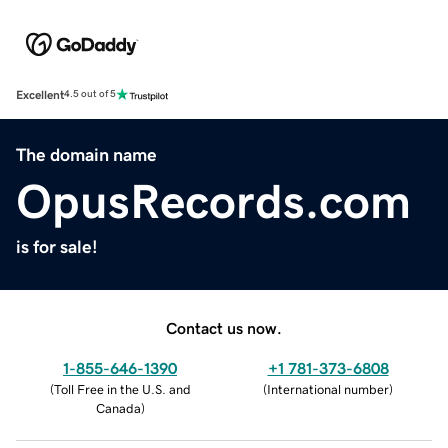
Excellent
4.5 out of 5
The domain name
OpusRecords.com
is for sale!
Contact us now.
1-855-646-1390
+1 781-373-6808
(
Toll Free in the U.S. and
(
International number
)
Canada
)