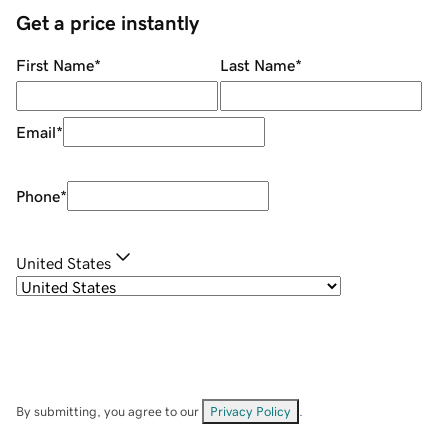
Get a price instantly
First Name
*
Last Name
*
Email
*
Phone
*
United States
By submitting, you agree to our
Privacy Policy
.