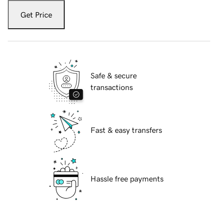
Get Price
Safe & secure
transactions
Fast & easy transfers
Hassle free payments