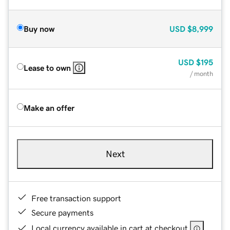
Buy now
USD
$8,999
USD
$195
Lease to own
/ month
Make an offer
Next
Free transaction support
Secure payments
Local currency available in cart at checkout