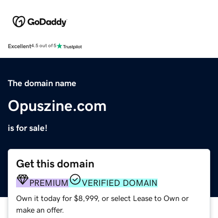
Excellent
4.5 out of 5
The domain name
Opuszine.com
is for sale!
Get this domain
PREMIUM
VERIFIED DOMAIN
Own it today for $8,999, or select Lease to Own or
make an offer.