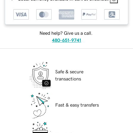
Need help? Give us a call.
480-651-9741
Safe & secure
transactions
Fast & easy transfers