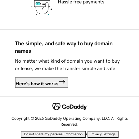
Hassle free payments
The simple, and safe way to buy domain
names
No matter what kind of domain you want to buy
or lease, we make the transfer simple and safe.
Here's how it works
Copyright © 2026 GoDaddy Operating Company, LLC. All Rights
Reserved.
•
Do not share my personal information
Privacy Settings