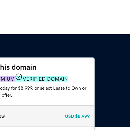
this domain
EMIUM
VERIFIED DOMAIN
oday for $8,999, or select Lease to Own or
offer.
ow
USD
$8,999