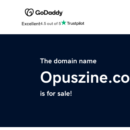
Excellent
4.5 out of 5
The domain name
Opuszine.c
is for sale!