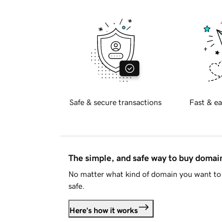
Safe & secure transactions
Fast & ea
The simple, and safe way to buy doma
No matter what kind of domain you want to 
safe.
Here's how it works