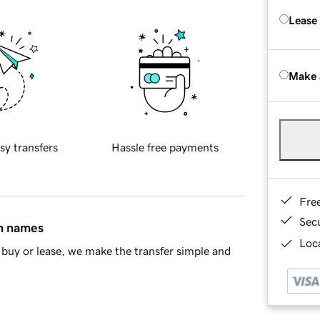
Lease
Make 
sy transfers
Hassle free payments
Fre
Sec
in names
Loca
buy or lease, we make the transfer simple and