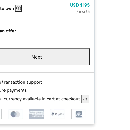
USD
$195
 to own
/ month
an offer
Next
e transaction support
ure payments
l currency available in cart at checkout