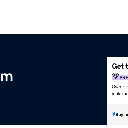
Get 
om
PR
Own it t
make an 
Buy n