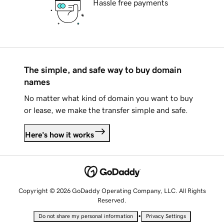
Hassle free payments
The simple, and safe way to buy domain
names
No matter what kind of domain you want to buy
or lease, we make the transfer simple and safe.
Here's how it works
Copyright © 2026 GoDaddy Operating Company, LLC. All Rights
Reserved.
•
Do not share my personal information
Privacy Settings