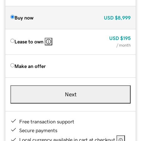
Buy now
USD
$8,999
USD
$195
Lease to own
/ month
Make an offer
Next
Free transaction support
Secure payments
Local currency available in cart at checkout