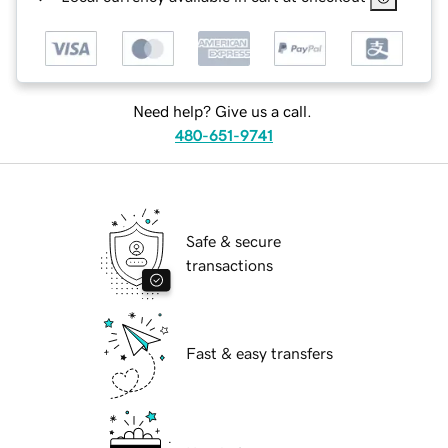
Need help? Give us a call.
480-651-9741
Safe & secure
transactions
Fast & easy transfers