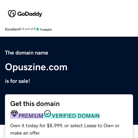
Excellent
4.5 out of 5
The domain name
Opuszine.com
is for sale!
Get this domain
PREMIUM
VERIFIED DOMAIN
Own it today for $8,999, or select Lease to Own or
make an offer.