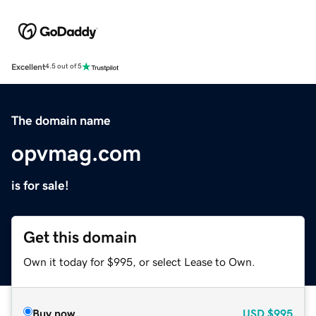
Excellent
4.5 out of 5
The domain name
opvmag.com
is for sale!
Get this domain
Own it today for $995, or select Lease to Own.
Buy now
USD
$995