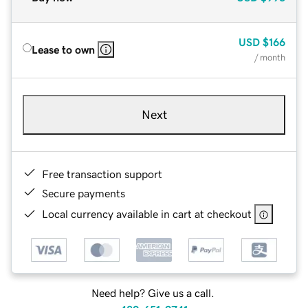
USD
$166
Lease to own
/ month
Next
Free transaction support
Secure payments
Local currency available in cart at checkout
Need help? Give us a call.