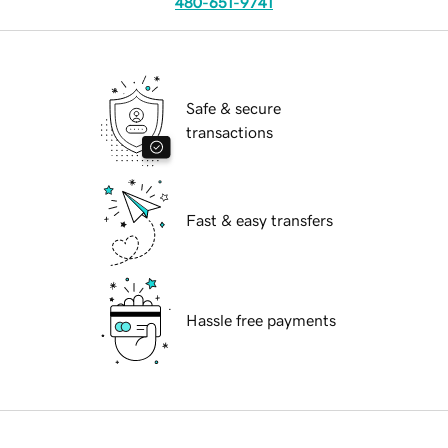
480-651-9741
Safe & secure
transactions
Fast & easy transfers
Hassle free payments