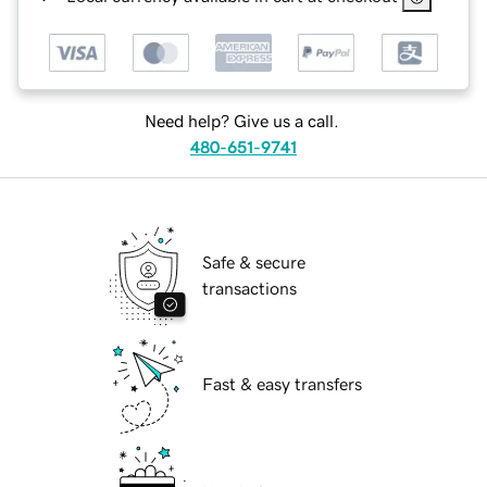
Need help? Give us a call.
480-651-9741
Safe & secure
transactions
Fast & easy transfers