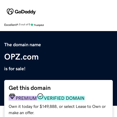
Excellent
4.5 out of 5
The domain name
OPZ.com
is for sale!
Get this domain
PREMIUM
VERIFIED DOMAIN
Own it today for $149,888, or select Lease to Own or
make an offer.