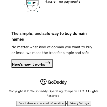
Hassle free payments
The simple, and safe way to buy domain
names
No matter what kind of domain you want to buy
or lease, we make the transfer simple and safe.
Here's how it works
Copyright © 2026 GoDaddy Operating Company, LLC. All Rights
Reserved.
•
Do not share my personal information
Privacy Settings