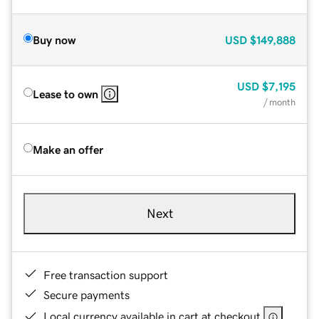
Buy now
USD
$149,888
USD
$7,195
Lease to own
/ month
Make an offer
Next
Free transaction support
Secure payments
Local currency available in cart at checkout