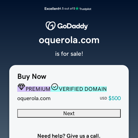
Excellent
4.5 out of 5
oquerola.com
is for sale!
Buy Now
PREMIUM
VERIFIED DOMAIN
oquerola.com
$500
USD
Next
Need help? Give us a call.