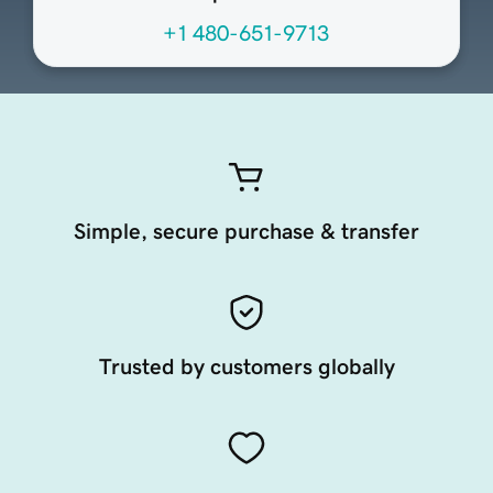
+1 480-651-9713
Simple, secure purchase & transfer
Trusted by customers globally