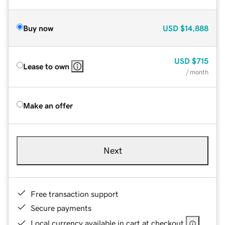
Buy now
USD
$14,888
USD
$715
Lease to own
/ month
Make an offer
Next
Free transaction support
Secure payments
Local currency available in cart at checkout