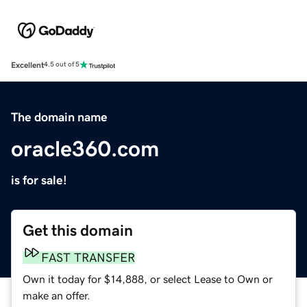
Excellent
4.5 out of 5
The domain name
oracle360.com
is for sale!
Get this domain
FAST TRANSFER
Own it today for $14,888, or select Lease to Own or
make an offer.