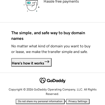
Hassle free payments
The simple, and safe way to buy domain
names
No matter what kind of domain you want to buy
or lease, we make the transfer simple and safe.
Here's how it works
Copyright © 2026 GoDaddy Operating Company, LLC. All Rights
Reserved.
•
Do not share my personal information
Privacy Settings