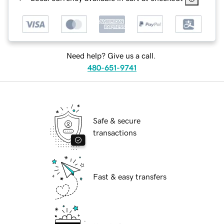
Need help? Give us a call.
480-651-9741
Safe & secure
transactions
Fast & easy transfers