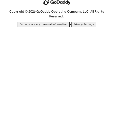
Copyright © 2026 GoDaddy Operating Company, LLC. All Rights
Reserved.
•
Do not share my personal information
Privacy Settings