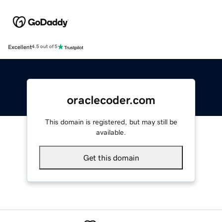
Excellent
4.5 out of 5
oraclecoder.com
This domain is registered, but may still be
available.
Get this domain