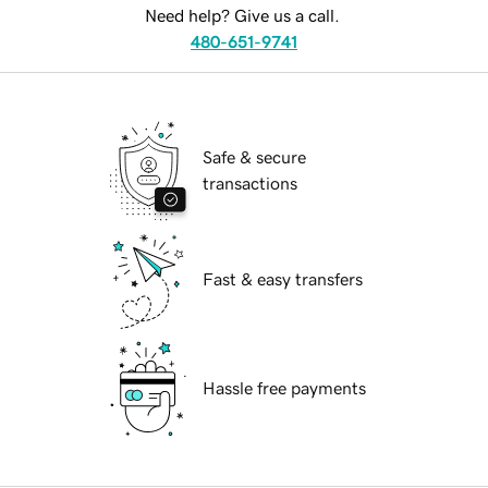
Need help? Give us a call.
480-651-9741
Safe & secure
transactions
Fast & easy transfers
Hassle free payments