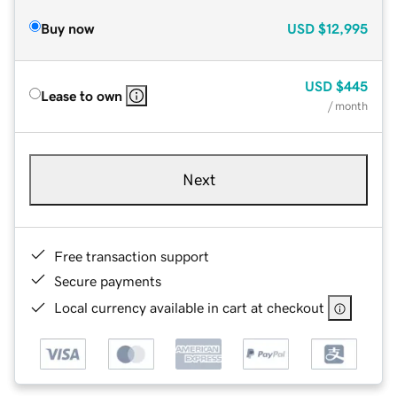
Buy now
USD
$12,995
USD
$445
Lease to own
/ month
Next
Free transaction support
Secure payments
Local currency available in cart at checkout