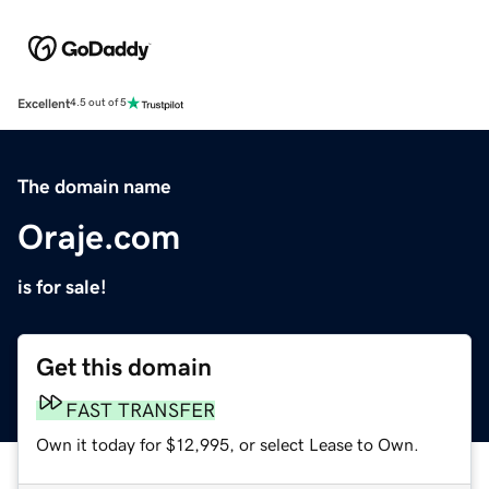
Excellent
4.5 out of 5
The domain name
Oraje.com
is for sale!
Get this domain
FAST TRANSFER
Own it today for $12,995, or select Lease to Own.