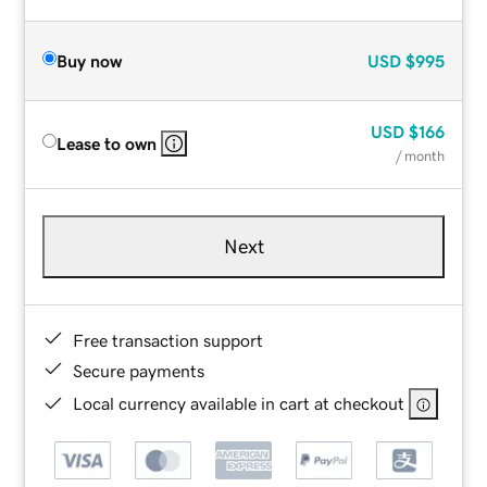
Buy now
USD
$995
USD
$166
Lease to own
/ month
Next
Free transaction support
Secure payments
Local currency available in cart at checkout