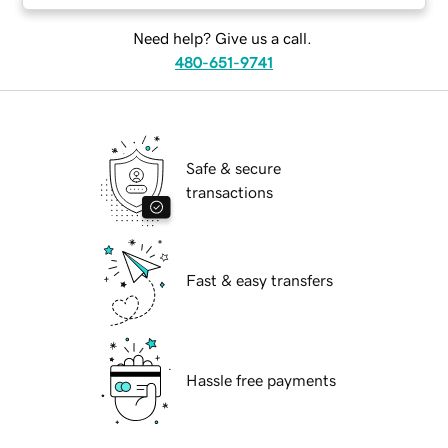
Need help? Give us a call.
480-651-9741
Safe & secure
transactions
Fast & easy transfers
Hassle free payments