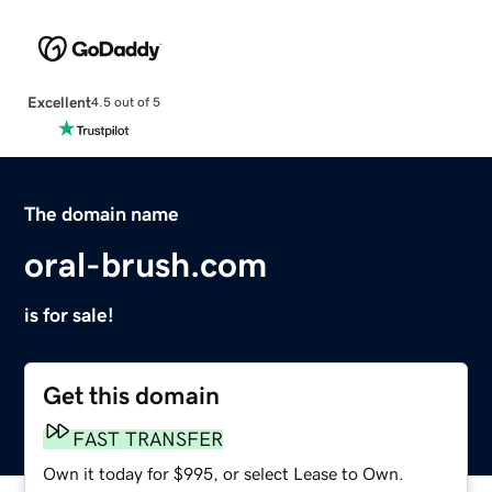
Excellent
4.5 out of 5
The domain name
oral-brush.com
is for sale!
Get this domain
FAST TRANSFER
Own it today for $995, or select Lease to Own.