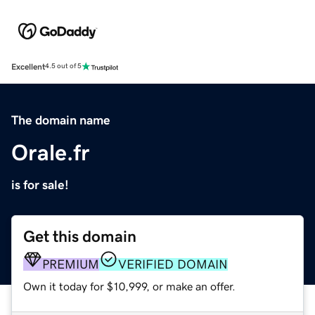
Excellent
4.5 out of 5
The domain name
Orale.fr
is for sale!
Get this domain
PREMIUM
VERIFIED DOMAIN
Own it today for $10,999, or make an offer.