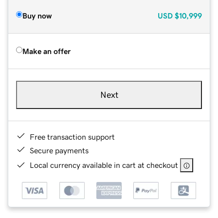
Buy now
USD
$10,999
Make an offer
Next
Free transaction support
Secure payments
Local currency available in cart at checkout