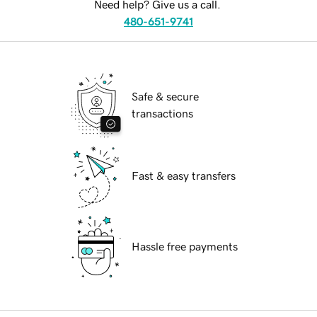
Need help? Give us a call.
480-651-9741
Safe & secure
transactions
Fast & easy transfers
Hassle free payments