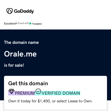
Excellent
4.5 out of 5
The domain name
Orale.me
is for sale!
Get this domain
PREMIUM
VERIFIED DOMAIN
Own it today for $1,450, or select Lease to Own.