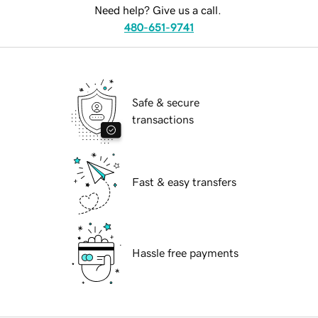
Need help? Give us a call.
480-651-9741
Safe & secure
transactions
Fast & easy transfers
Hassle free payments