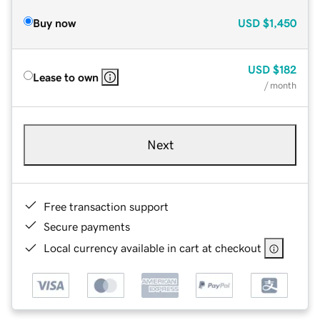
Buy now
USD
$1,450
USD
$182
Lease to own
/ month
Next
Free transaction support
Secure payments
Local currency available in cart at checkout