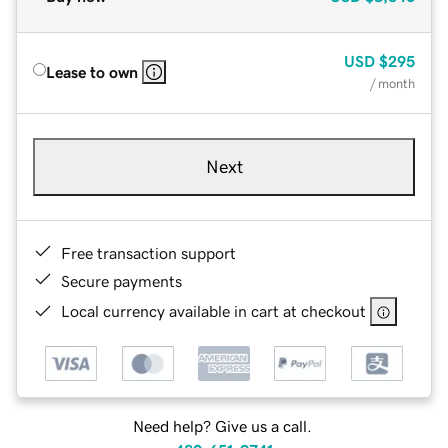
USD
$295
Lease to own
/ month
Next
Free transaction support
Secure payments
Local currency available in cart at checkout
Need help? Give us a call.