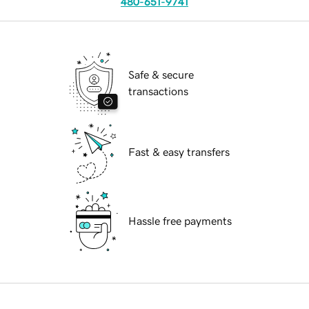
480-651-9741
Safe & secure
transactions
Fast & easy transfers
Hassle free payments