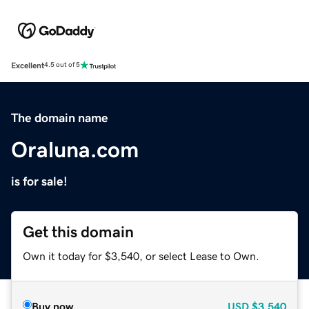
Excellent
4.5 out of 5
The domain name
Oraluna.com
is for sale!
Get this domain
Own it today for $3,540, or select Lease to Own.
Buy now
USD
$3,540