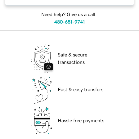
Need help? Give us a call.
480-651-9741
Safe & secure
transactions
Fast & easy transfers
Hassle free payments