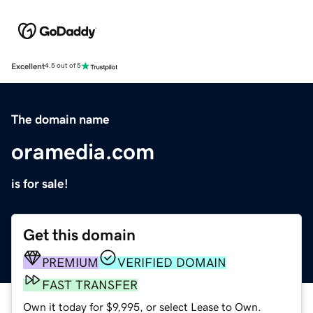
Excellent
4.5 out of 5
The domain name
oramedia.com
is for sale!
Get this domain
PREMIUM
VERIFIED DOMAIN
FAST TRANSFER
Own it today for $9,995, or select Lease to Own.