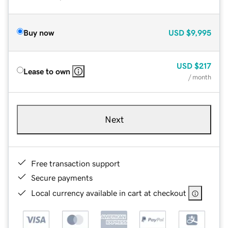
Buy now
USD
$9,995
USD
$217
Lease to own
/ month
Next
Free transaction support
Secure payments
Local currency available in cart at checkout