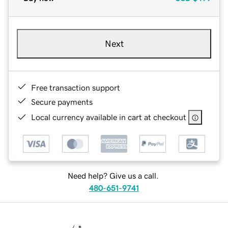
Next
Free transaction support
Secure payments
Local currency available in cart at checkout
Need help? Give us a call.
480-651-9741