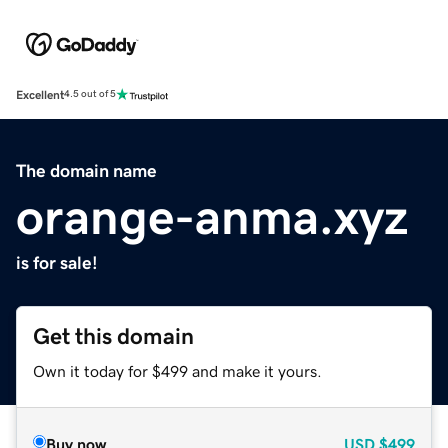
Excellent
4.5 out of 5
The domain name
orange-anma.xyz
is for sale!
Get this domain
Own it today for $499 and make it yours.
Buy now
USD
$499