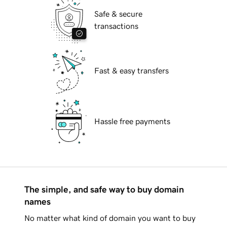
Safe & secure
transactions
Fast & easy transfers
Hassle free payments
The simple, and safe way to buy domain
names
No matter what kind of domain you want to buy