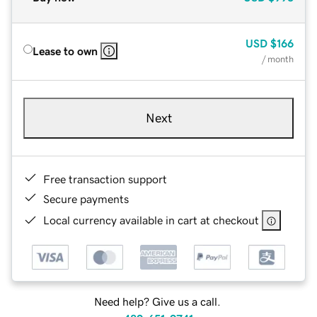
USD
$166
Lease to own
/ month
Next
Free transaction support
Secure payments
Local currency available in cart at checkout
Need help? Give us a call.