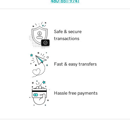
480-651-9741
Safe & secure
transactions
Fast & easy transfers
Hassle free payments