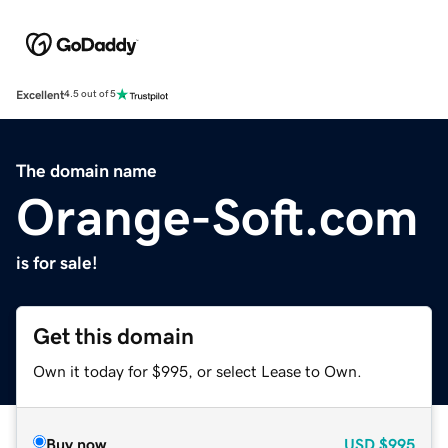
Excellent
4.5 out of 5
The domain name
Orange-Soft.com
is for sale!
Get this domain
Own it today for $995, or select Lease to Own.
Buy now
USD
$995