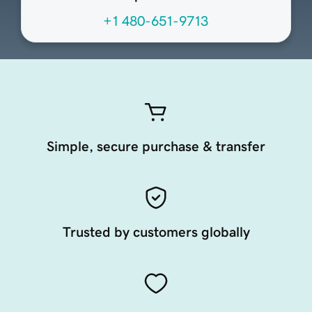
+1 480-651-9713
Simple, secure purchase & transfer
Trusted by customers globally