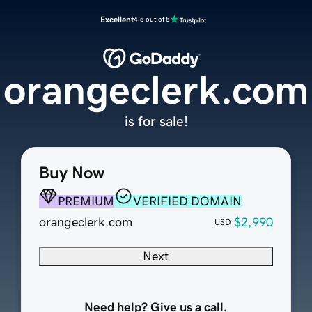
Excellent
4.5 out of 5
orangeclerk.com
is for sale!
Buy Now
PREMIUM
VERIFIED DOMAIN
orangeclerk.com
$2,990
USD
Next
Need help? Give us a call.