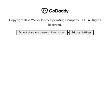
Copyright © 2026 GoDaddy Operating Company, LLC. All Rights
Reserved.
•
Do not share my personal information
Privacy Settings