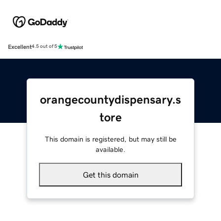
Excellent
4.5 out of 5
orangecountydispensary.s
tore
This domain is registered, but may still be
available.
Get this domain