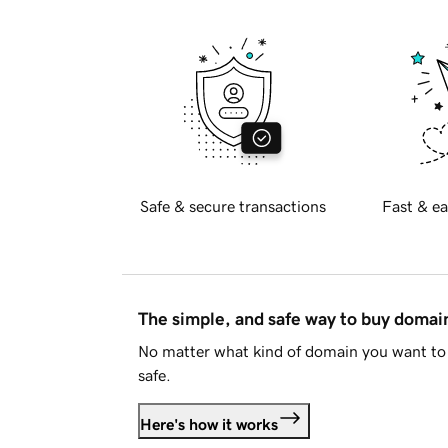
Safe & secure transactions
Fast & ea
The simple, and safe way to buy doma
No matter what kind of domain you want to 
safe.
Here's how it works