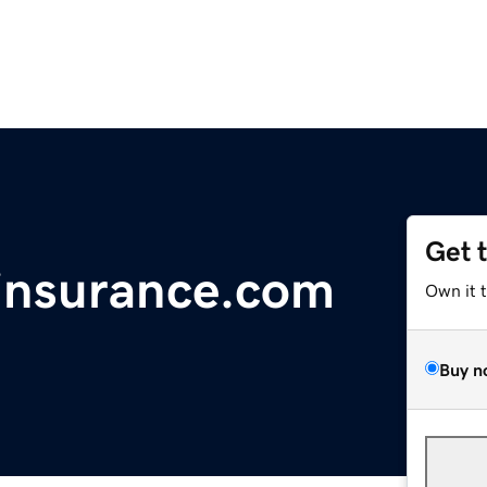
Get 
insurance.com
Own it 
Buy n