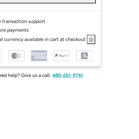
e transaction support
ure payments
l currency available in cart at checkout
ed help? Give us a call.
480-651-9741