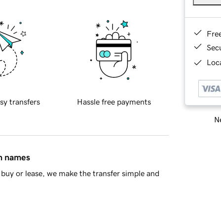
Fre
Sec
Loca
sy transfers
Hassle free payments
Ne
in names
buy or lease, we make the transfer simple and