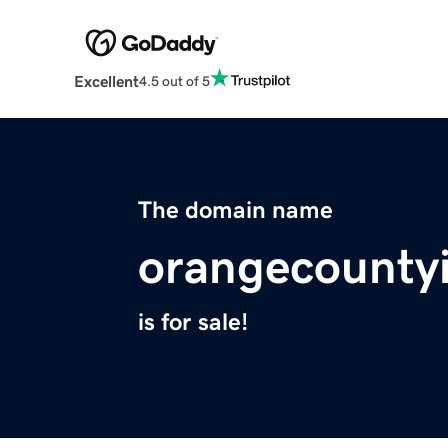
Excellent
4.5 out of 5
The domain name
orangecounty
is for sale!