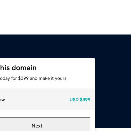
this domain
today for $399 and make it yours.
ow
USD
$399
Next