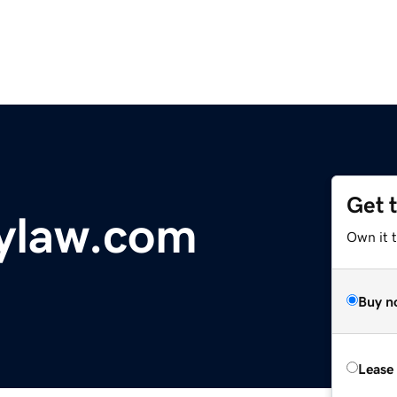
Get 
ylaw.com
Own it 
Buy n
Lease