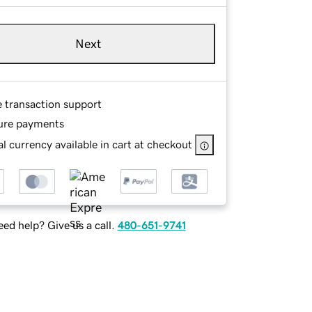
Next
e transaction support
ure payments
l currency available in cart at checkout
ed help? Give us a call.
480-651-9741