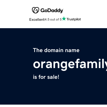
Excellent
4.5 out of 5
The domain name
orangefamil
is for sale!