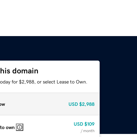
this domain
today for $2,988, or select Lease to Own.
ow
USD
$2,988
USD
$109
 to own
/ month