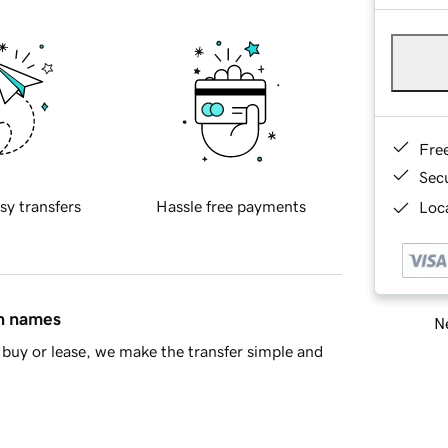
Fre
Sec
sy transfers
Hassle free payments
Loca
in names
Ne
buy or lease, we make the transfer simple and