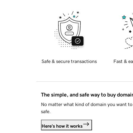
Safe & secure transactions
Fast & ea
The simple, and safe way to buy doma
No matter what kind of domain you want to 
safe.
Here's how it works