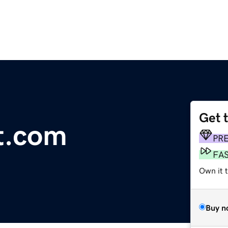
Get 
t.com
PR
FA
Own it t
Buy n