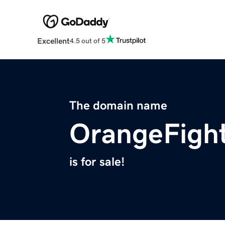
Excellent
4.5 out of 5
The domain name
OrangeFigh
is for sale!