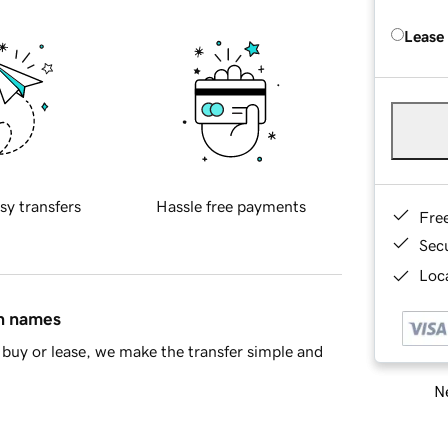
Lease
sy transfers
Hassle free payments
Fre
Sec
Loca
in names
buy or lease, we make the transfer simple and
Ne