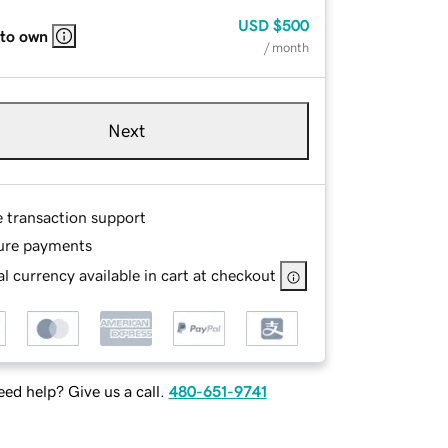
USD
$500
 to own
/ month
Next
e transaction support
ure payments
l currency available in cart at checkout
ed help? Give us a call.
480-651-9741