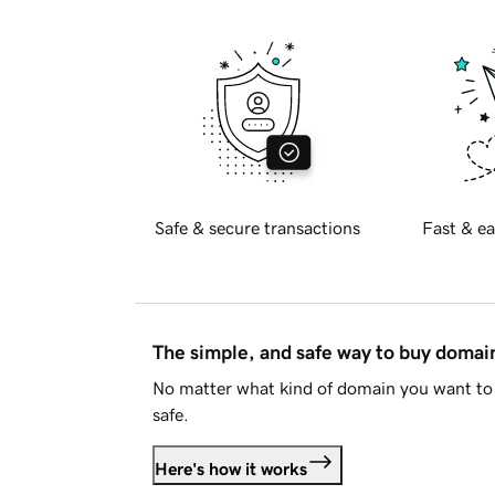
Safe & secure transactions
Fast & ea
The simple, and safe way to buy doma
No matter what kind of domain you want to 
safe.
Here's how it works