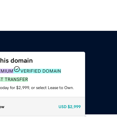
this domain
EMIUM
VERIFIED DOMAIN
ST TRANSFER
oday for $2,999, or select Lease to Own.
ow
USD
$2,999