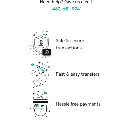
Need help? Give us a call.
480-651-9741
Safe & secure
transactions
Fast & easy transfers
Hassle free payments