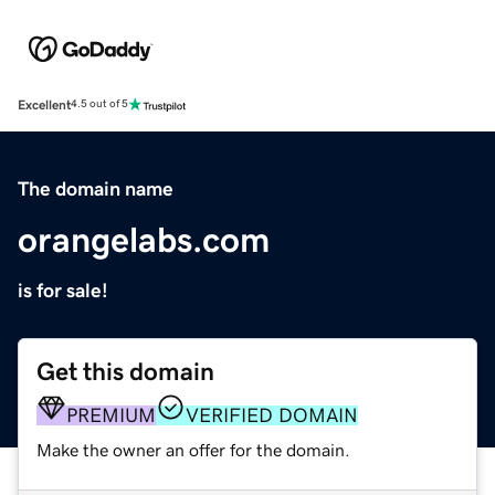
Excellent
4.5 out of 5
The domain name
orangelabs.com
is for sale!
Get this domain
PREMIUM
VERIFIED DOMAIN
Make the owner an offer for the domain.