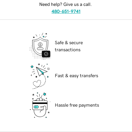
Need help? Give us a call.
480-651-9741
Safe & secure
transactions
Fast & easy transfers
Hassle free payments