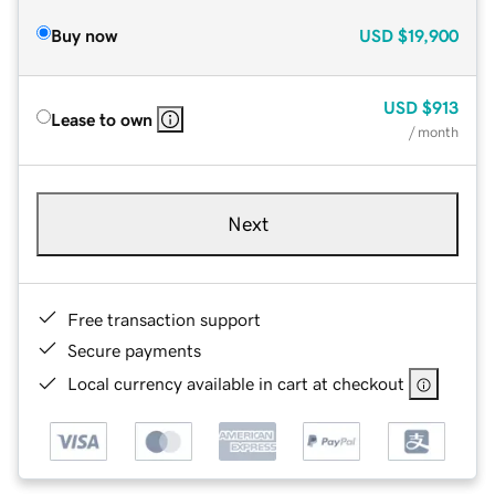
Buy now
USD
$19,900
USD
$913
Lease to own
/ month
Next
Free transaction support
Secure payments
Local currency available in cart at checkout