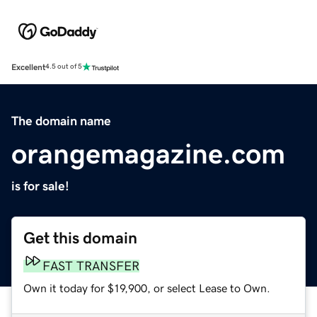
Excellent
4.5 out of 5
The domain name
orangemagazine.com
is for sale!
Get this domain
FAST TRANSFER
Own it today for $19,900, or select Lease to Own.