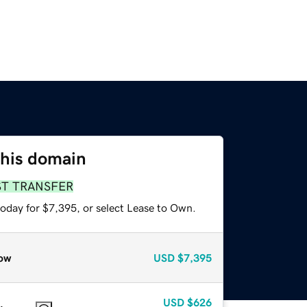
this domain
ST TRANSFER
today for $7,395, or select Lease to Own.
ow
USD
$7,395
USD
$626