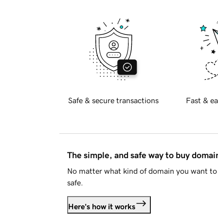
Safe & secure transactions
Fast & ea
The simple, and safe way to buy doma
No matter what kind of domain you want to 
safe.
Here's how it works