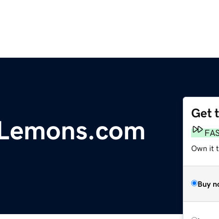
Get 
Lemons.com
FA
Own it 
Buy n