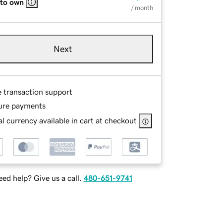
 to own
/ month
Next
e transaction support
ure payments
l currency available in cart at checkout
ed help? Give us a call.
480-651-9741