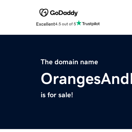
Excellent
4.5 out of 5
The domain name
OrangesAnd
is for sale!