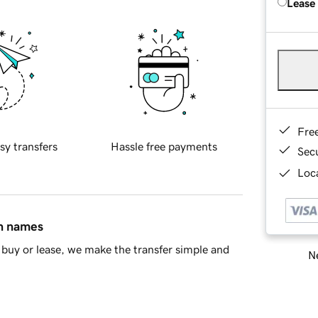
Lease
Fre
sy transfers
Hassle free payments
Sec
Loca
in names
buy or lease, we make the transfer simple and
Ne