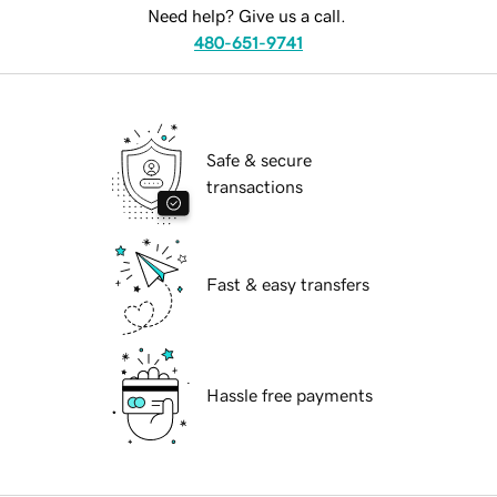
Need help? Give us a call.
480-651-9741
Safe & secure
transactions
Fast & easy transfers
Hassle free payments