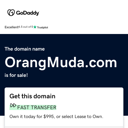
Excellent
4.5 out of 5
The domain name
OrangMuda.com
is for sale!
Get this domain
FAST TRANSFER
Own it today for $995, or select Lease to Own.