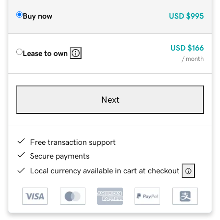
Buy now
USD
$995
USD
$166
Lease to own
/ month
Next
Free transaction support
Secure payments
Local currency available in cart at checkout