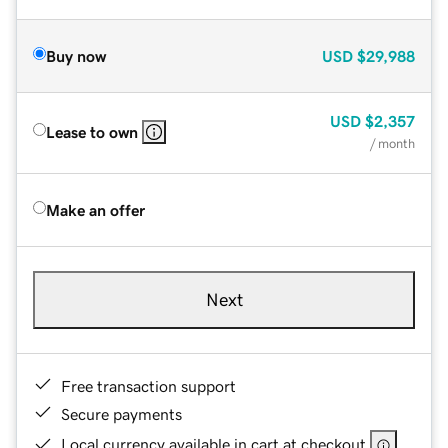
Buy now
USD
$29,988
USD
$2,357
Lease to own
/ month
Make an offer
Next
Free transaction support
Secure payments
Local currency available in cart at checkout