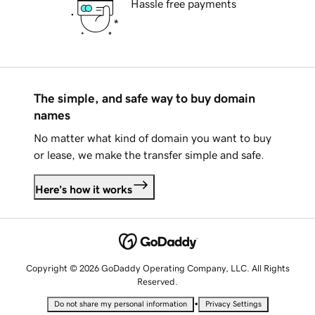
Hassle free payments
The simple, and safe way to buy domain
names
No matter what kind of domain you want to buy
or lease, we make the transfer simple and safe.
Here's how it works
Copyright © 2026 GoDaddy Operating Company, LLC. All Rights
Reserved.
•
Do not share my personal information
Privacy Settings