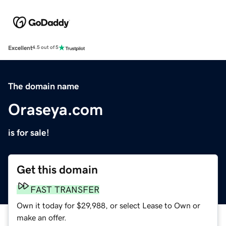
Excellent
4.5 out of 5
The domain name
Oraseya.com
is for sale!
Get this domain
FAST TRANSFER
Own it today for $29,988, or select Lease to Own or
make an offer.