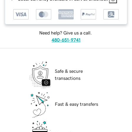
Need help? Give us a call.
480-651-9741
Safe & secure
transactions
Fast & easy transfers