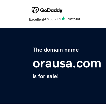
Excellent
4.5 out of 5
The domain name
orausa.com
is for sale!