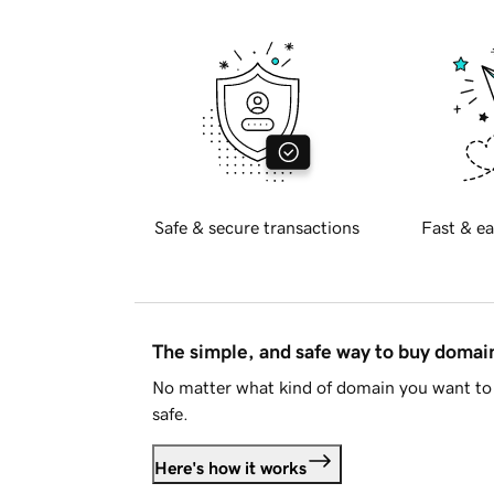
Safe & secure transactions
Fast & ea
The simple, and safe way to buy doma
No matter what kind of domain you want to 
safe.
Here's how it works