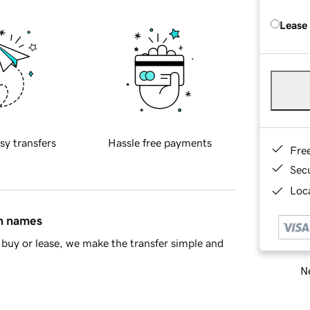
Lease
sy transfers
Hassle free payments
Fre
Sec
Loca
in names
buy or lease, we make the transfer simple and
Ne