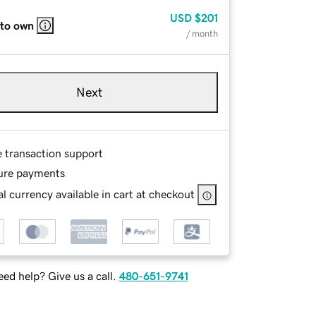
USD
$201
 to own
/ month
Next
e transaction support
ure payments
l currency available in cart at checkout
ed help? Give us a call.
480-651-9741