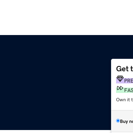
Get 
PR
FA
Own it 
Buy n