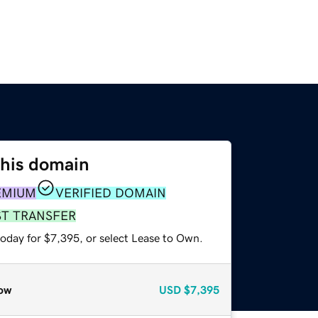
this domain
EMIUM
VERIFIED DOMAIN
ST TRANSFER
today for $7,395, or select Lease to Own.
ow
USD
$7,395