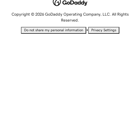
Copyright © 2026 GoDaddy Operating Company, LLC. All Rights
Reserved.
•
Do not share my personal information
Privacy Settings