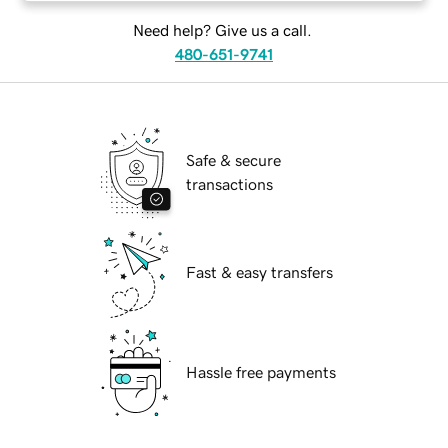
Need help? Give us a call.
480-651-9741
Safe & secure
transactions
Fast & easy transfers
Hassle free payments