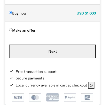
Buy now
USD
$1,000
Make an offer
Next
Free transaction support
Secure payments
Local currency available in cart at checkout