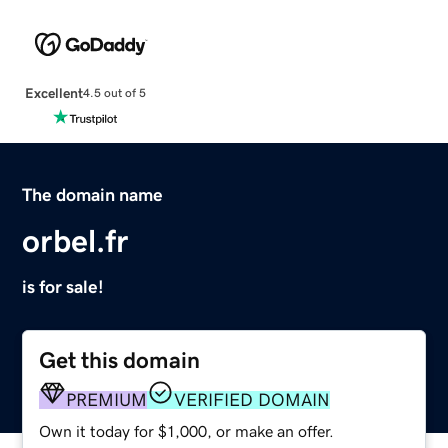
Excellent
4.5 out of 5
The domain name
orbel.fr
is for sale!
Get this domain
PREMIUM
VERIFIED DOMAIN
Own it today for $1,000, or make an offer.