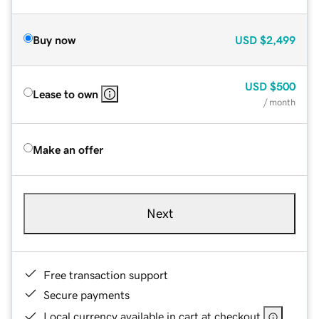
Buy now
USD
$2,499
USD
$500
Lease to own
/ month
Make an offer
Next
Free transaction support
Secure payments
Local currency available in cart at checkout