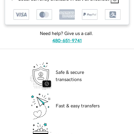
Need help? Give us a call.
480-651-9741
Safe & secure
transactions
Fast & easy transfers