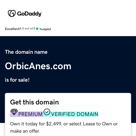
Excellent
4.5 out of 5
The domain name
OrbicAnes.com
is for sale!
Get this domain
PREMIUM
VERIFIED DOMAIN
Own it today for $2,499, or select Lease to Own or
make an offer.