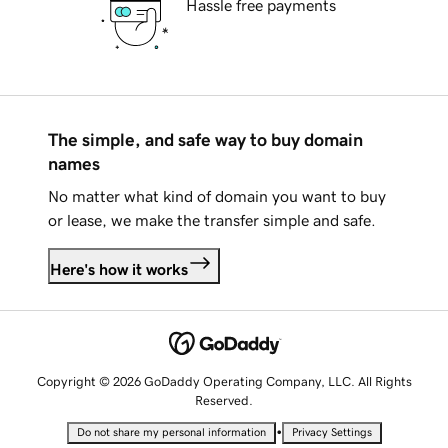
Hassle free payments
The simple, and safe way to buy domain
names
No matter what kind of domain you want to buy
or lease, we make the transfer simple and safe.
Here's how it works
Copyright © 2026 GoDaddy Operating Company, LLC. All Rights
Reserved.
•
Do not share my personal information
Privacy Settings