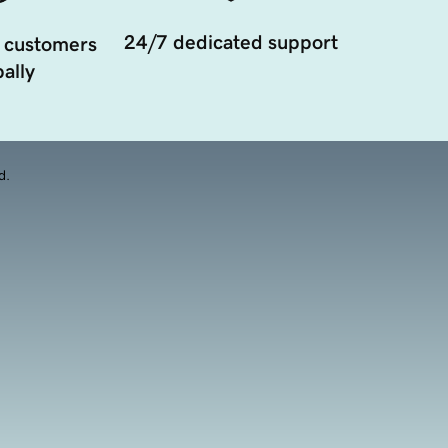
24/7 dedicated support
 customers
ally
d.