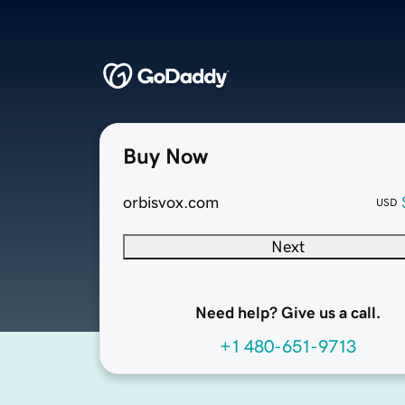
Buy Now
orbisvox.com
USD
Next
Need help? Give us a call.
+1 480-651-9713