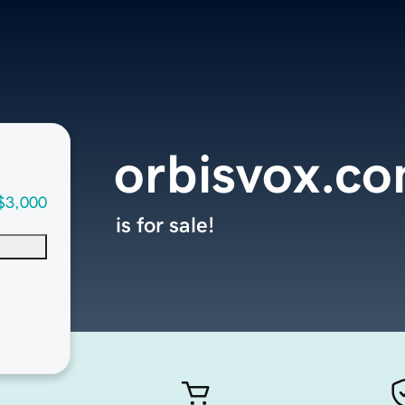
orbisvox.c
$3,000
is for sale!