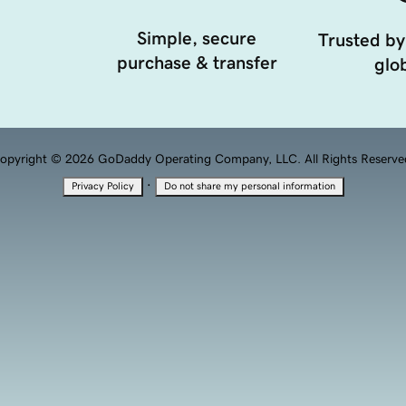
Simple, secure
Trusted by
purchase & transfer
glob
opyright © 2026 GoDaddy Operating Company, LLC. All Rights Reserve
·
Privacy Policy
Do not share my personal information