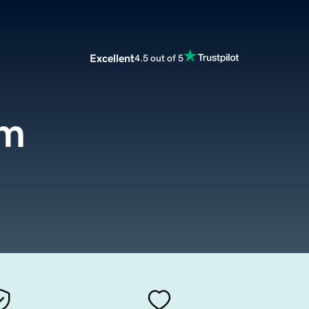
Excellent
4.5 out of 5
om