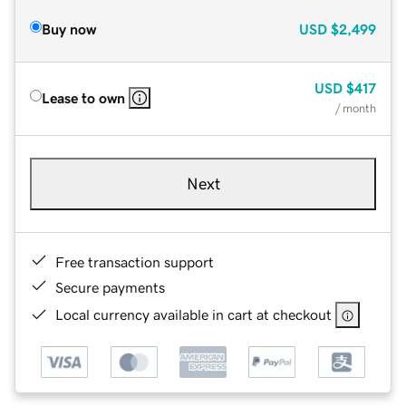
Buy now
USD
$2,499
USD
$417
Lease to own
/ month
Next
Free transaction support
Secure payments
Local currency available in cart at checkout