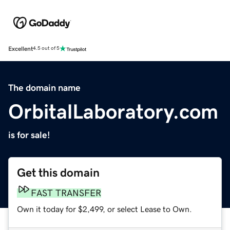
Excellent
4.5 out of 5
The domain name
OrbitalLaboratory.com
is for sale!
Get this domain
FAST TRANSFER
Own it today for $2,499, or select Lease to Own.