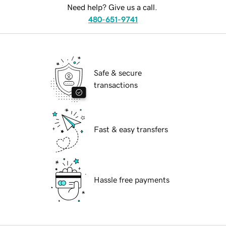
Need help? Give us a call.
480-651-9741
Safe & secure
transactions
Fast & easy transfers
Hassle free payments