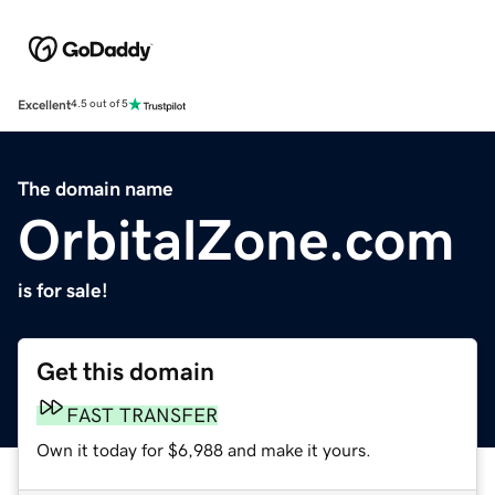
Excellent
4.5 out of 5
The domain name
OrbitalZone.com
is for sale!
Get this domain
FAST TRANSFER
Own it today for $6,988 and make it yours.