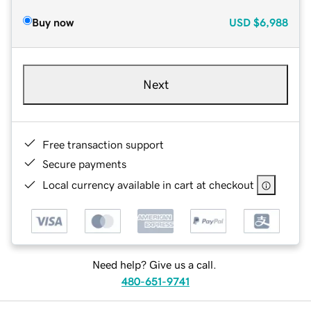
Buy now
USD
$6,988
Next
Free transaction support
Secure payments
Local currency available in cart at checkout
Need help? Give us a call.
480-651-9741