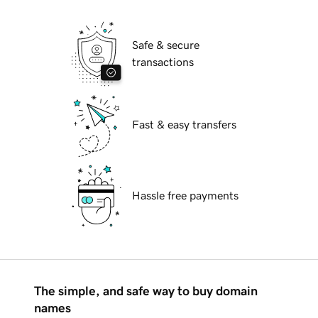
Safe & secure
transactions
Fast & easy transfers
Hassle free payments
The simple, and safe way to buy domain
names