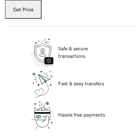
Get Price
Safe & secure
transactions
Fast & easy transfers
Hassle free payments