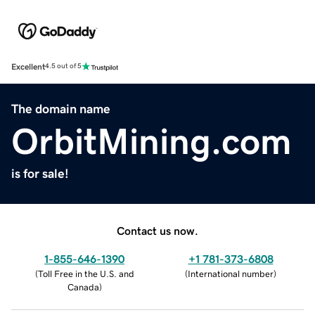
Excellent
4.5 out of 5
The domain name
OrbitMining.com
is for sale!
Contact us now.
1-855-646-1390
+1 781-373-6808
(
Toll Free in the U.S. and
(
International number
)
Canada
)