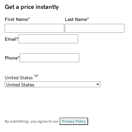
Get a price instantly
First Name
*
Last Name
*
Email
*
Phone
*
United States
By submitting, you agree to our
Privacy Policy
.