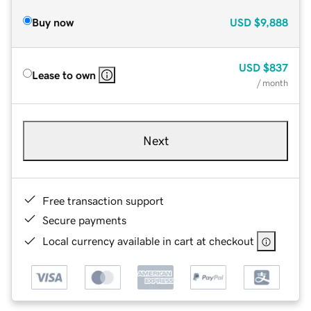
Buy now
USD
$9,888
USD
$837
Lease to own
/ month
Next
Free transaction support
Secure payments
Local currency available in cart at checkout