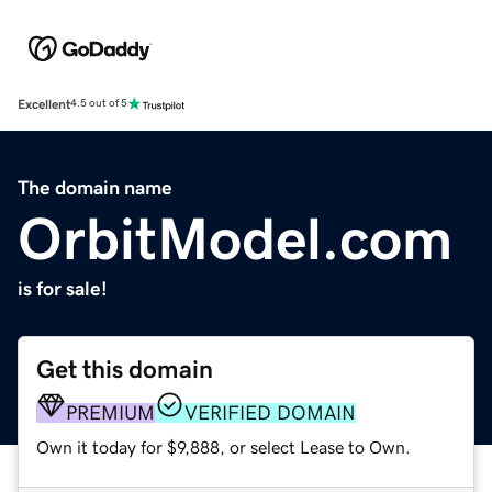
Excellent
4.5 out of 5
The domain name
OrbitModel.com
is for sale!
Get this domain
PREMIUM
VERIFIED DOMAIN
Own it today for $9,888, or select Lease to Own.