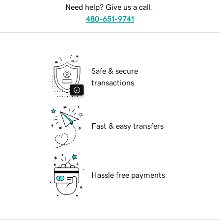
Need help? Give us a call.
480-651-9741
Safe & secure
transactions
Fast & easy transfers
Hassle free payments