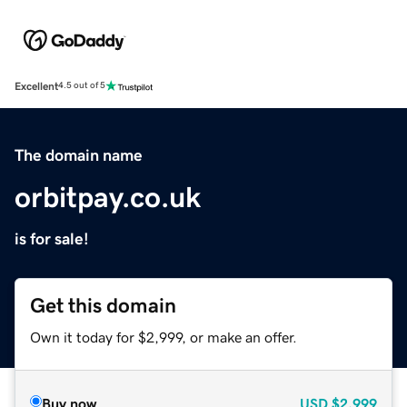
Excellent
4.5 out of 5
The domain name
orbitpay.co.uk
is for sale!
Get this domain
Own it today for $2,999, or make an offer.
Buy now
USD
$2,999