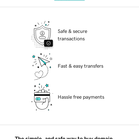
Safe & secure
transactions
Fast & easy transfers
Hassle free payments
The simple, and safe way to buy domain