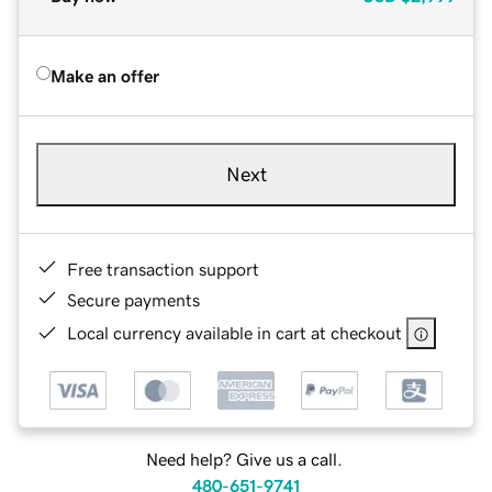
Make an offer
Next
Free transaction support
Secure payments
Local currency available in cart at checkout
Need help? Give us a call.
480-651-9741