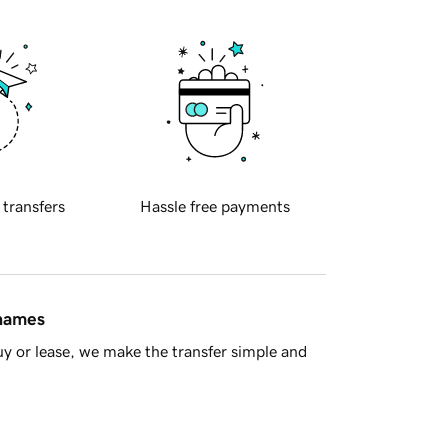
 transfers
Hassle free payments
 names
y or lease, we make the transfer simple and