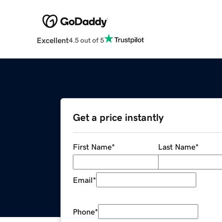
Excellent
4.5 out of 5
Get a price instantly
First Name
*
Last Name
*
Email
*
Phone
*