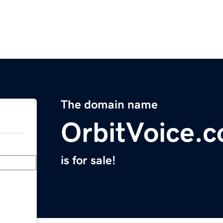
The domain name
OrbitVoice.
is for sale!