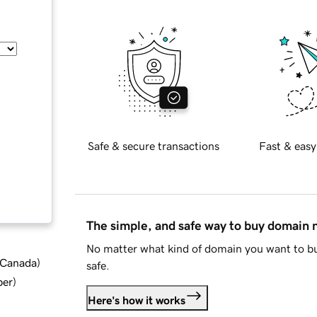
Safe & secure transactions
Fast & easy
The simple, and safe way to buy domain
No matter what kind of domain you want to bu
d Canada
)
safe.
ber
)
Here's how it works