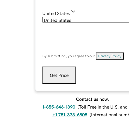
United States
By submitting, you agree to our
Privacy Policy
.
Get Price
Contact us now.
1-855-646-1390
(
Toll Free in the U.S. an
+1 781-373-6808
(
International num