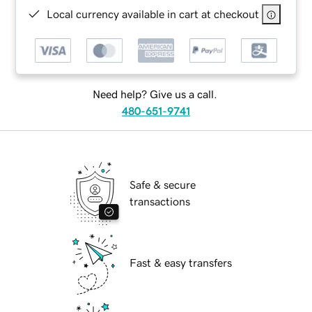
Local currency available in cart at checkout
Need help? Give us a call.
480-651-9741
Safe & secure
transactions
Fast & easy transfers