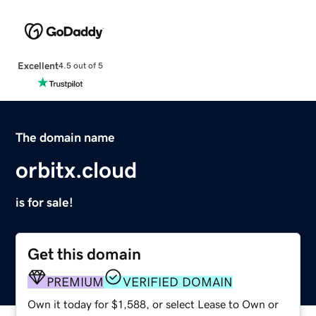
Excellent
4.5 out of 5
The domain name
orbitx.cloud
is for sale!
Get this domain
PREMIUM
VERIFIED DOMAIN
Own it today for $1,588, or select Lease to Own or