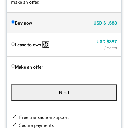
make an offer.
Buy now
USD
$1,588
USD
$397
Lease to own
/ month
Make an offer
Next
Free transaction support
Secure payments