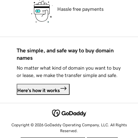
Hassle free payments
The simple, and safe way to buy domain
names
No matter what kind of domain you want to buy
or lease, we make the transfer simple and safe.
Here's how it works
Copyright © 2026 GoDaddy Operating Company, LLC. All Rights
Reserved.