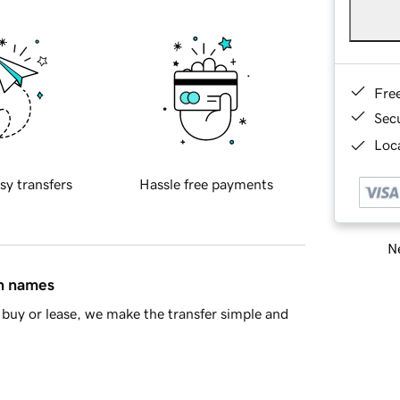
Fre
Sec
Loca
sy transfers
Hassle free payments
Ne
in names
buy or lease, we make the transfer simple and