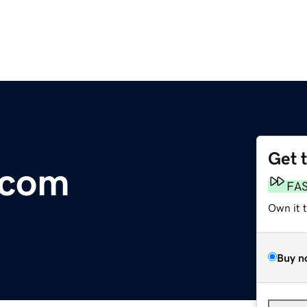
Get 
.com
FA
Own it 
Buy n