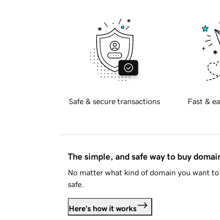
Safe & secure transactions
Fast & ea
The simple, and safe way to buy doma
No matter what kind of domain you want to 
safe.
Here's how it works