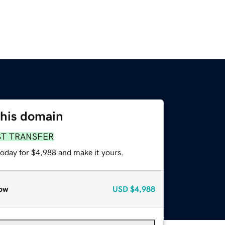
this domain
ST TRANSFER
today for $4,988 and make it yours.
ow
USD
$4,988