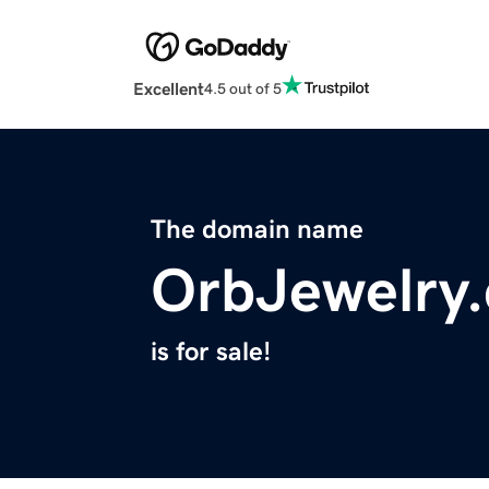
Excellent
4.5 out of 5
The domain name
OrbJewelry
is for sale!