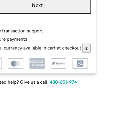
Next
e transaction support
ure payments
l currency available in cart at checkout
ed help? Give us a call.
480-651-9741