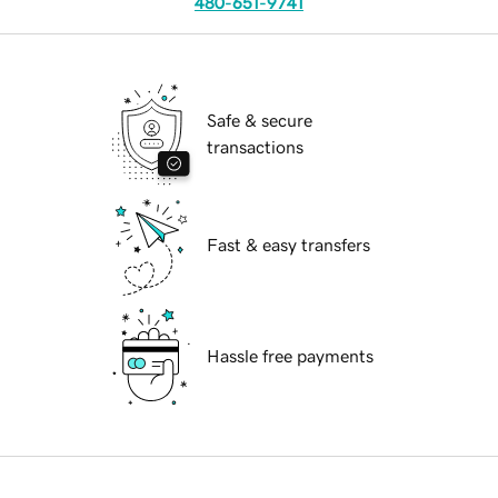
480-651-9741
Safe & secure
transactions
Fast & easy transfers
Hassle free payments