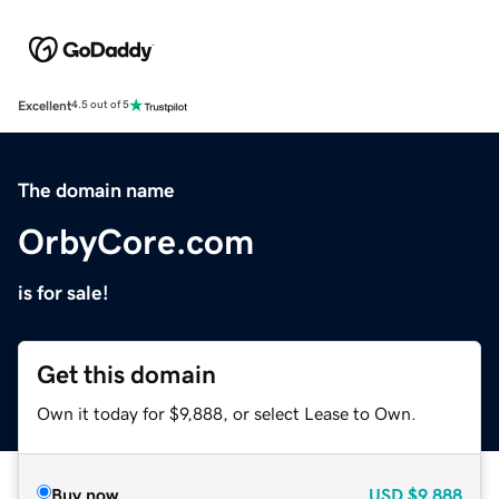
Excellent
4.5 out of 5
The domain name
OrbyCore.com
is for sale!
Get this domain
Own it today for $9,888, or select Lease to Own.
Buy now
USD
$9,888