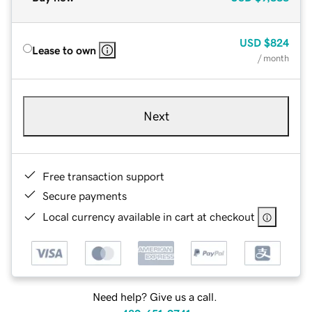
USD
$824
Lease to own
/ month
Next
Free transaction support
Secure payments
Local currency available in cart at checkout
Need help? Give us a call.