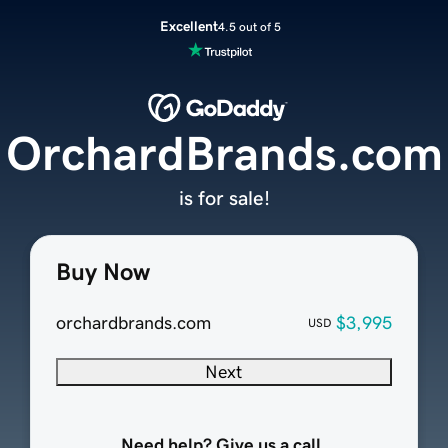
Excellent
4.5 out of 5
OrchardBrands.com
is for sale!
Buy Now
orchardbrands.com
$3,995
USD
Next
Need help? Give us a call.