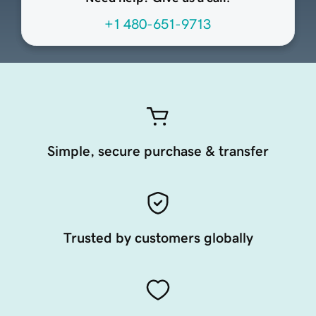
+1 480-651-9713
Simple, secure purchase & transfer
Trusted by customers globally