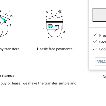
Fre
Sec
sy transfers
Hassle free payments
Loca
in names
Ne
buy or lease, we make the transfer simple and