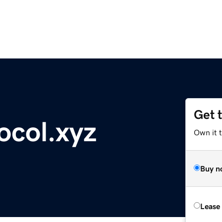
Get 
ocol.xyz
Own it t
Buy n
Lease