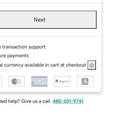
Next
e transaction support
ure payments
l currency available in cart at checkout
ed help? Give us a call.
480-651-9741