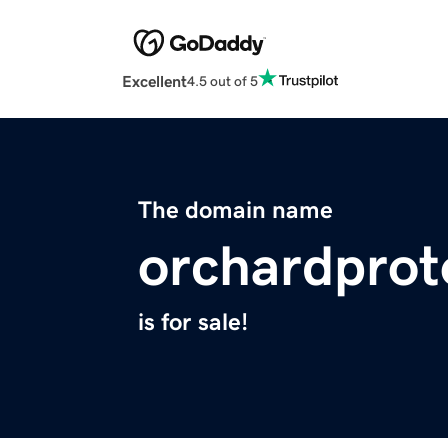
Excellent
4.5 out of 5
The domain name
orchardprot
is for sale!