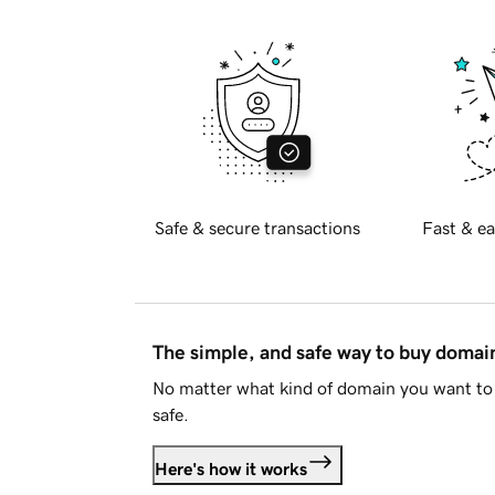
Safe & secure transactions
Fast & ea
The simple, and safe way to buy doma
No matter what kind of domain you want to 
safe.
Here's how it works