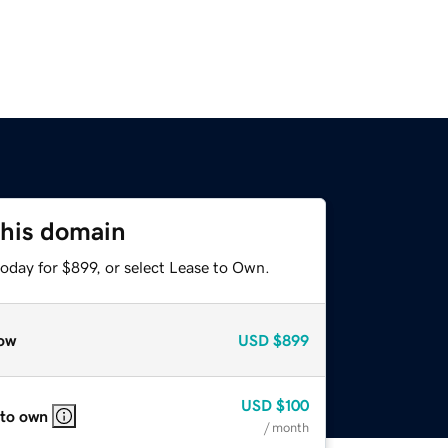
this domain
oday for $899, or select Lease to Own.
ow
USD
$899
USD
$100
 to own
/ month