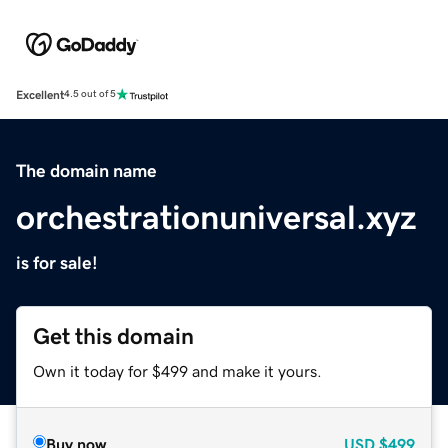
Excellent
4.5 out of 5
The domain name
orchestrationuniversal.xyz
is for sale!
Get this domain
Own it today for $499 and make it yours.
Buy now
USD
$499