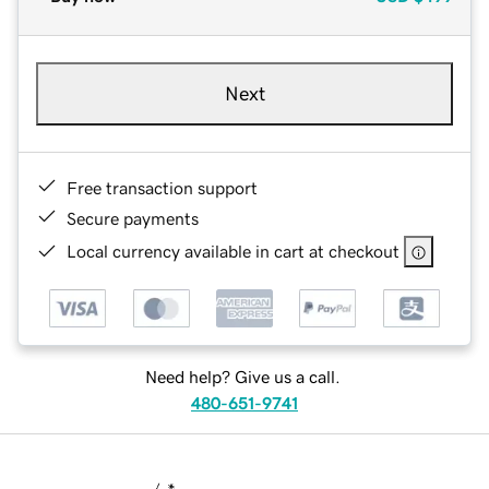
Next
Free transaction support
Secure payments
Local currency available in cart at checkout
Need help? Give us a call.
480-651-9741