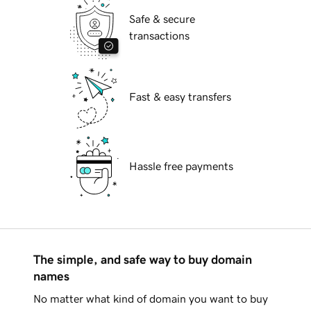
Safe & secure
transactions
Fast & easy transfers
Hassle free payments
The simple, and safe way to buy domain
names
No matter what kind of domain you want to buy