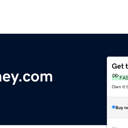
Get 
ney.com
FA
Own it t
Buy n