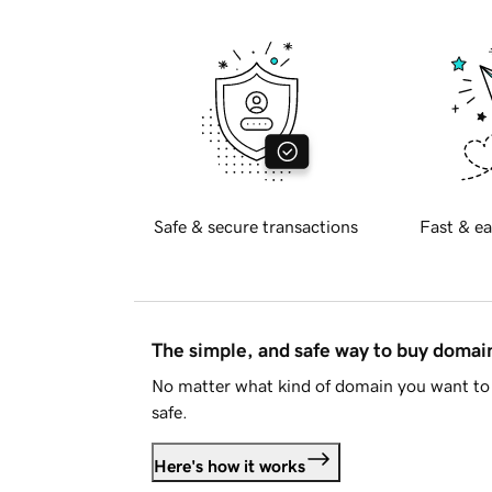
Safe & secure transactions
Fast & ea
The simple, and safe way to buy doma
No matter what kind of domain you want to 
safe.
Here's how it works