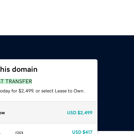
this domain
ST TRANSFER
oday for $2,499, or select Lease to Own.
ow
USD
$2,499
USD
$417