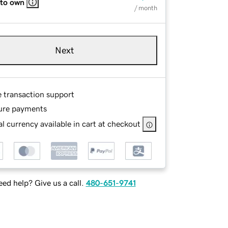
 to own
/ month
Next
e transaction support
ure payments
l currency available in cart at checkout
ed help? Give us a call.
480-651-9741