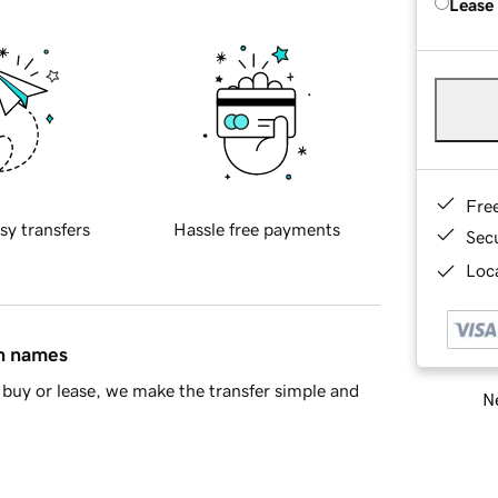
Lease
Fre
sy transfers
Hassle free payments
Sec
Loca
in names
buy or lease, we make the transfer simple and
Ne