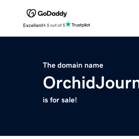
Excellent
4.5 out of 5
The domain name
OrchidJour
is for sale!