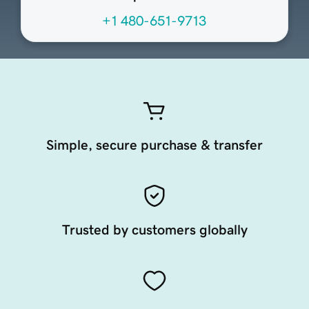
+1 480-651-9713
Simple, secure purchase & transfer
Trusted by customers globally