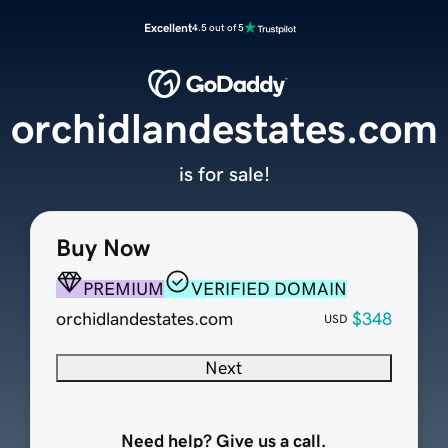
Excellent
4.5 out of 5
orchidlandestates.com
is for sale!
Buy Now
PREMIUM
VERIFIED DOMAIN
orchidlandestates.com
$348
USD
Next
Need help? Give us a call.