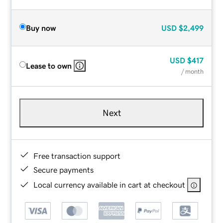
Buy now
USD
$2,499
USD
$417
Lease to own
/ month
Next
Free transaction support
Secure payments
Local currency available in cart at checkout