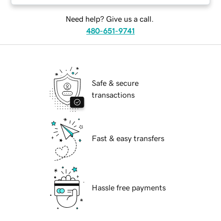
Need help? Give us a call.
480-651-9741
Safe & secure
transactions
Fast & easy transfers
Hassle free payments