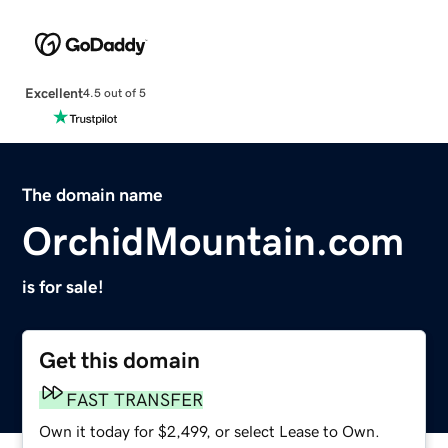
Excellent
4.5 out of 5
The domain name
OrchidMountain.com
is for sale!
Get this domain
FAST TRANSFER
Own it today for $2,499, or select Lease to Own.