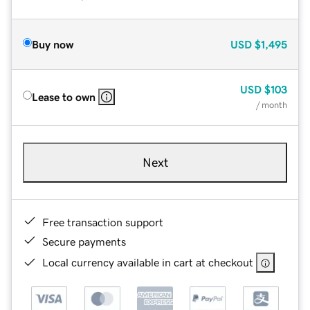
Buy now
USD
$1,495
USD
$103
Lease to own
/ month
Next
Free transaction support
Secure payments
Local currency available in cart at checkout