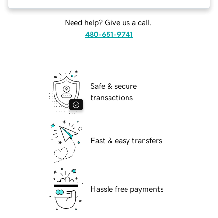
Need help? Give us a call.
480-651-9741
Safe & secure
transactions
Fast & easy transfers
Hassle free payments