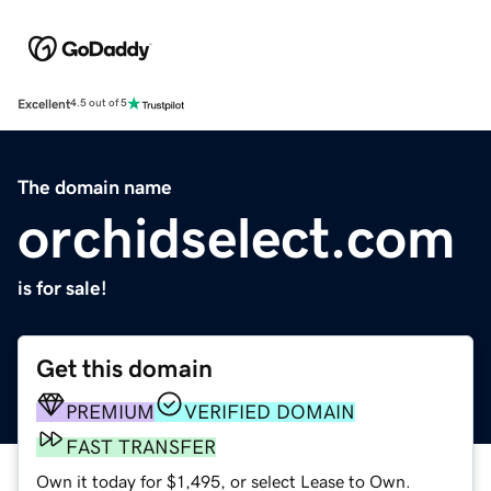
Excellent
4.5 out of 5
The domain name
orchidselect.com
is for sale!
Get this domain
PREMIUM
VERIFIED DOMAIN
FAST TRANSFER
Own it today for $1,495, or select Lease to Own.