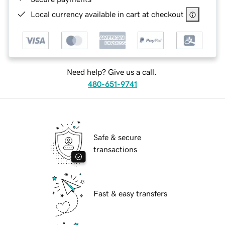
Local currency available in cart at checkout
Need help? Give us a call.
480-651-9741
Safe & secure
transactions
Fast & easy transfers