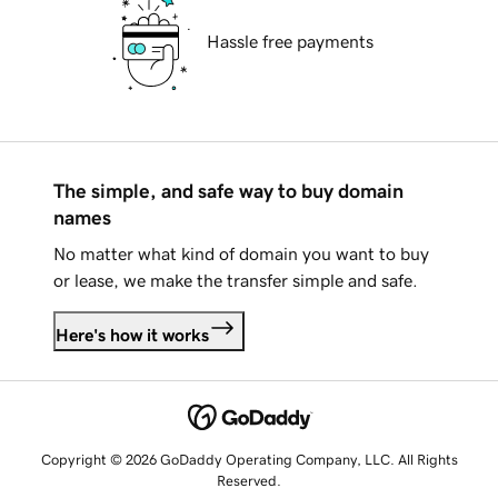
Hassle free payments
The simple, and safe way to buy domain
names
No matter what kind of domain you want to buy
or lease, we make the transfer simple and safe.
Here's how it works
Copyright © 2026 GoDaddy Operating Company, LLC. All Rights
Reserved.