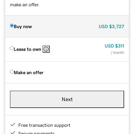
make an offer.
Buy now
USD
$3,727
USD
$311
Lease to own
/ month
Make an offer
Next
Free transaction support
Secure payments