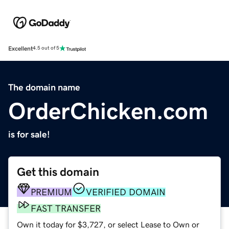
Excellent
4.5 out of 5
The domain name
OrderChicken.com
is for sale!
Get this domain
PREMIUM
VERIFIED DOMAIN
FAST TRANSFER
Own it today for $3,727, or select Lease to Own or